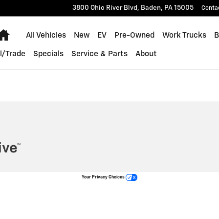
 Hummer
3800 Ohio River Blvd,
Baden
,
PA
15005
Conta
Home
All Vehicles
New
EV
Pre-Owned
Work Trucks
B
l/Trade
Specials
Service & Parts
About
Your Privacy Choices