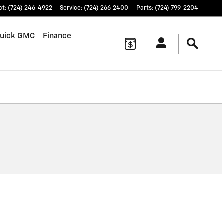
ct
:
(724) 246-4922
Service
:
(724) 266-2400
Parts
:
(724) 799-2204
uick GMC
Finance