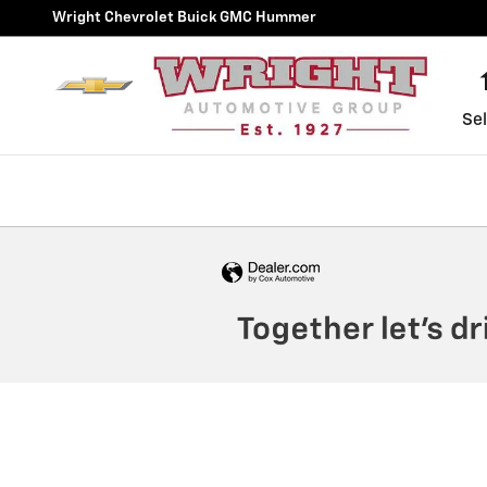
Wright Chevrolet Buick GMC
Skip to main content
Wright Chevrolet Buick GMC Hummer
Sel