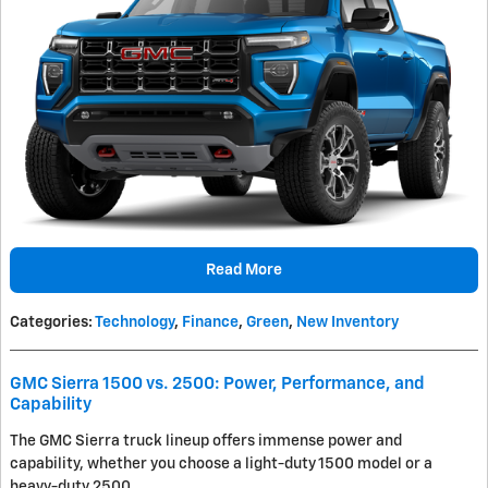
Read More
Categories
:
Technology
,
Finance
,
Green
,
New Inventory
GMC Sierra 1500 vs. 2500: Power, Performance, and
Capability
The GMC Sierra truck lineup offers immense power and
capability, whether you choose a light-duty 1500 model or a
heavy-duty 2500.