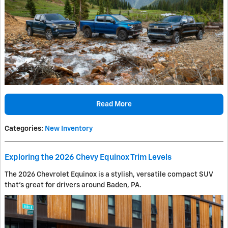
Read More
Categories
:
New Inventory
Exploring the 2026 Chevy Equinox Trim Levels
The 2026 Chevrolet Equinox is a stylish, versatile compact SUV
that's great for drivers around Baden, PA.