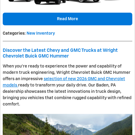
Read More
Categories
:
New Inventory
Discover the Latest Chevy and GMC Trucks at Wright
Chevrolet Buick GMC Hummer
When you're ready to experience the power and capability of
modern truck engineering, Wright Chevrolet Buick GMC Hummer
offers an impressive
selection of new 2026 GMC and Chevrolet
models
ready to transform your daily drive. Our Baden, PA
dealership showcases the latest innovations in truck design,
bringing you vehicles that combine rugged capability with refined
comfort.