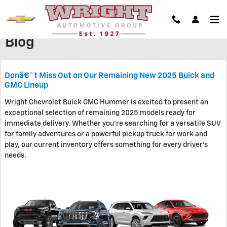
Skip to main content
Blog
Donâ€™t Miss Out on Our Remaining New 2025 Buick and
GMC Lineup
Wright Chevrolet Buick GMC Hummer is excited to present an
exceptional selection of remaining 2025 models ready for
immediate delivery. Whether you're searching for a versatile SUV
for family adventures or a powerful pickup truck for work and
play, our current inventory offers something for every driver's
needs.