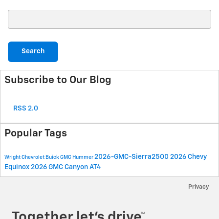
Search Blog
Search
Subscribe to Our Blog
RSS 2.0
Popular Tags
2026-GMC-Sierra2500
2026 Chevy
Wright Chevrolet Buick GMC Hummer
Equinox
2026 GMC Canyon AT4
Privacy