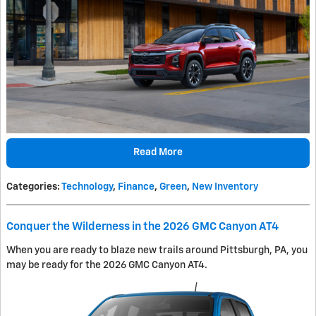
Read More
Categories
:
Technology
,
Finance
,
Green
,
New Inventory
Conquer the Wilderness in the 2026 GMC Canyon AT4
When you are ready to blaze new trails around Pittsburgh, PA, you
may be ready for the 2026 GMC Canyon AT4.