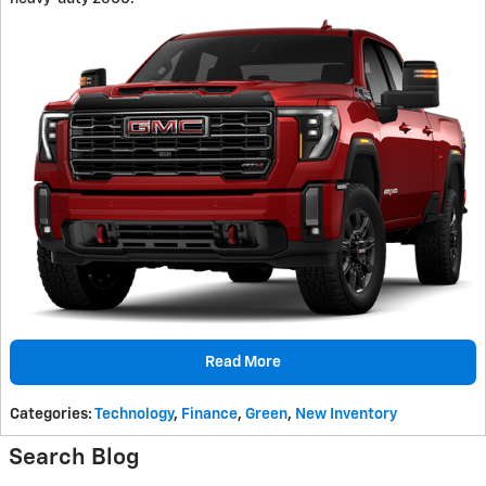
Read More
Categories
:
Technology
,
Finance
,
Green
,
New Inventory
Search Blog