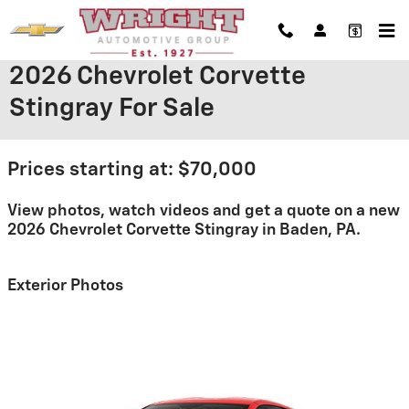
Skip to main content
2026 Chevrolet Corvette
Stingray For Sale
Prices starting at: $70,000
View photos, watch videos and get a quote on a new
2026 Chevrolet Corvette Stingray in Baden, PA.
Exterior Photos