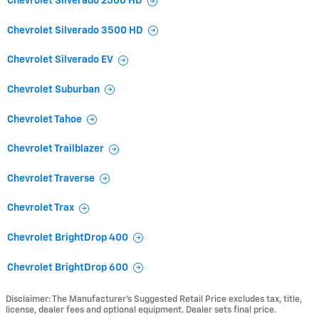
Chevrolet Silverado 2500 HD
Chevrolet Silverado 3500 HD
Chevrolet Silverado EV
Chevrolet Suburban
Chevrolet Tahoe
Chevrolet Trailblazer
Chevrolet Traverse
Chevrolet Trax
Chevrolet BrightDrop 400
Chevrolet BrightDrop 600
Disclaimer: The Manufacturer’s Suggested Retail Price excludes tax, title,
license, dealer fees and optional equipment. Dealer sets final price.