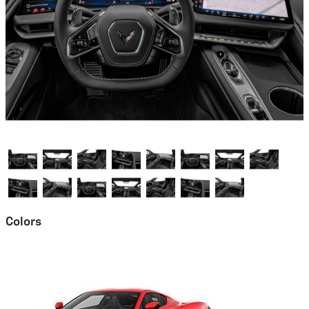
Colors