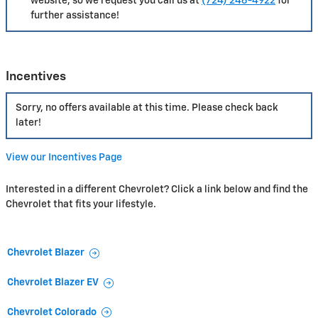
website, so we request you call us at
(724) 246-4922
for
further assistance!
Incentives
Sorry, no offers available at this time. Please check back
later!
View our Incentives Page
Interested in a different Chevrolet? Click a link below and find the
Chevrolet that fits your lifestyle.
Chevrolet Blazer
Chevrolet Blazer EV
Chevrolet Colorado