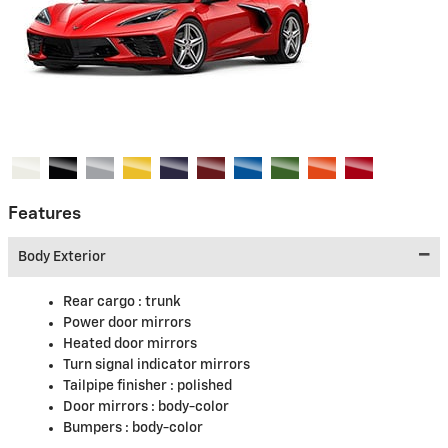
Features
Body Exterior
Rear cargo :
trunk
Power door mirrors
Heated door mirrors
Turn signal indicator mirrors
Tailpipe finisher :
polished
Door mirrors :
body-color
Bumpers :
body-color