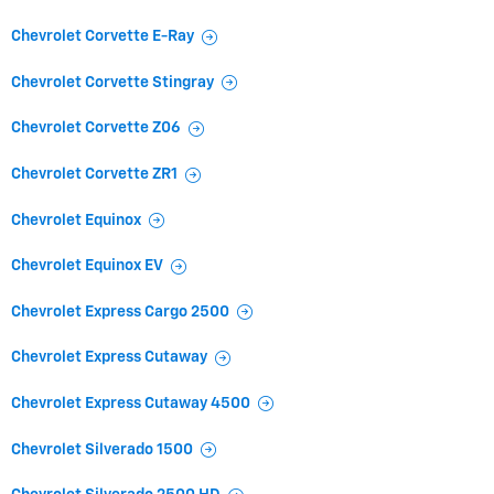
Chevrolet Corvette E-Ray
Chevrolet Corvette Stingray
Chevrolet Corvette Z06
Chevrolet Corvette ZR1
Chevrolet Equinox
Chevrolet Equinox EV
Chevrolet Express Cargo 2500
Chevrolet Express Cutaway
Chevrolet Express Cutaway 4500
Chevrolet Silverado 1500