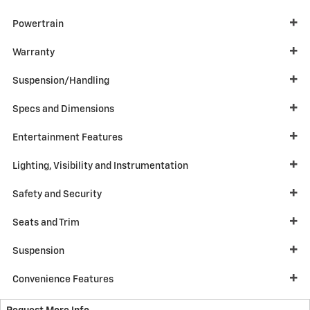
Powertrain
Warranty
Suspension/Handling
Specs and Dimensions
Entertainment Features
Lighting, Visibility and Instrumentation
Safety and Security
Seats and Trim
Suspension
Convenience Features