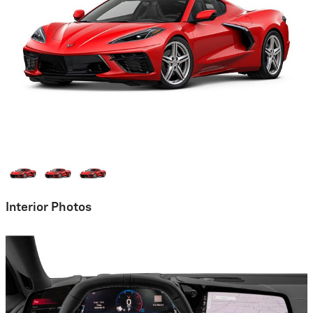
Interior Photos