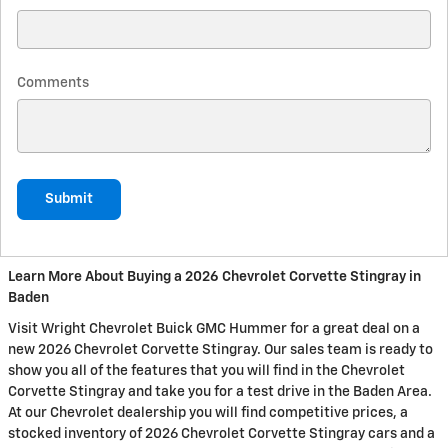
Comments
Submit
Learn More About Buying a 2026 Chevrolet Corvette Stingray in
Baden
Visit Wright Chevrolet Buick GMC Hummer for a great deal on a
new 2026 Chevrolet Corvette Stingray. Our sales team is ready to
show you all of the features that you will find in the Chevrolet
Corvette Stingray and take you for a test drive in the Baden Area.
At our Chevrolet dealership you will find competitive prices, a
stocked inventory of 2026 Chevrolet Corvette Stingray cars and a