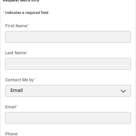
Request More Info
* Indicates a required field
First Name
*
Last Name
*
Contact Me by
*
Email
*
Phone