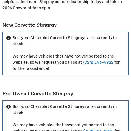
helpful sales team. Stop by our car dealership today and take a
2026 Chevrolet for a spin.
New Corvette Stingray
Sorry, no Chevrolet Corvette Stingrays are currently in
stock.
We may have vehicles that have not yet posted to the
website, so we request you call us at
(724) 246-4922
for
further assistance!
Pre-Owned Corvette Stingray
Sorry, no Chevrolet Corvette Stingrays are currently in
stock.
We may have vehicles that have not yet posted to the