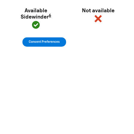
Available
Not available
6
Sidewinder
Consent Preferences
View Silverado EV Inventory
Here's what sets Silverado EV
apart
Silverado EV has tech and capability that Rivian R1T just can't
match.