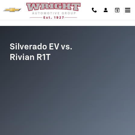
Silverado EV vs Rivian R1T
Skip to main content
Silverado EV vs.
Rivian R1T