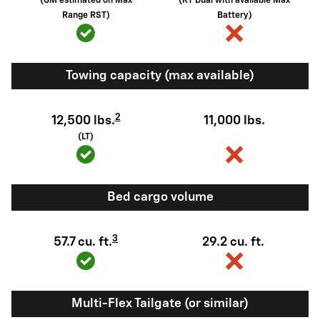
(GM estimated on Max
(RT Dual with available Max
Range RST)
Battery)
Towing capacity (max available)
2
12,500 lbs.
11,000 lbs.
(LT)
Bed cargo volume
3
57.7 cu. ft.
29.2 cu. ft.
Multi-Flex Tailgate (or similar)