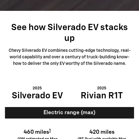
See how Silverado EV stacks
up
Chevy Silverado EV combines cutting-edge technology, real-
world capability and over a century of truck-building know-
how to deliver the only EV worthy of the Silverado name.
2025
2025
Silverado EV
Rivian R1T
Electric range (max)
1
460 miles
420 miles