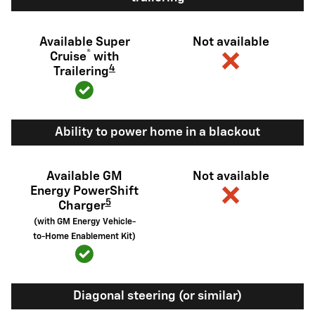
Available Super
Not available
®
Cruise
with
4
Trailering
Ability to power home in a blackout
Available GM
Not available
Energy PowerShift
5
Charger
(with GM Energy Vehicle-
to-Home Enablement Kit)
Diagonal steering (or similar)