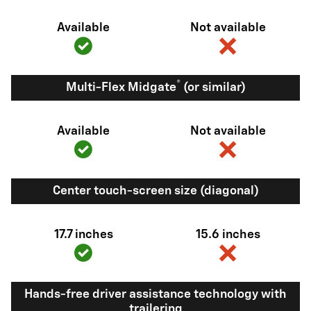
Available
Not available
®
Multi-Flex Midgate
(or similar)
Available
Not available
Center touch-screen size (diagonal)
17.7 inches
15.6 inches
Hands-free driver assistance technology with
trailering