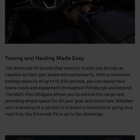
Towing and Hauling Made Easy
The Silverado EV proves that electric trucks can be just as
capable as their gas-powered counterparts. With a maximum
towing capacity of up to 12,500 pounds, you can easily haul
heavy loads and equipment throughout Pittsburgh and beyond.
The Multi-Flex Midgate allows you to extend the cargo bed,
providing ample space for all your gear and materials. Whether
you're heading to a job site in Cranberry Township or going on a
road trip, the Silverado EV is up to the challenge.