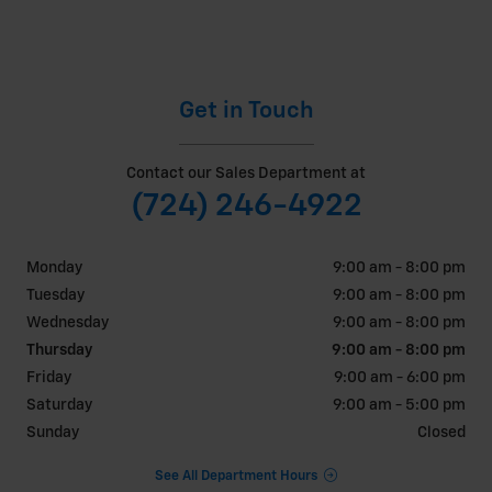
Get in Touch
Contact our Sales Department at
(724) 246-4922
Monday
9:00 am - 8:00 pm
Tuesday
9:00 am - 8:00 pm
Wednesday
9:00 am - 8:00 pm
Thursday
9:00 am - 8:00 pm
Friday
9:00 am - 6:00 pm
Saturday
9:00 am - 5:00 pm
Sunday
Closed
See All Department Hours