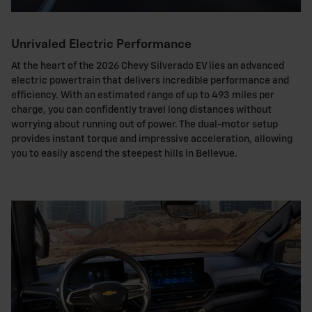
Unrivaled Electric Performance
At the heart of the 2026 Chevy Silverado EV lies an advanced
electric powertrain that delivers incredible performance and
efficiency. With an estimated range of up to 493 miles per
charge, you can confidently travel long distances without
worrying about running out of power. The dual-motor setup
provides instant torque and impressive acceleration, allowing
you to easily ascend the steepest hills in Bellevue.