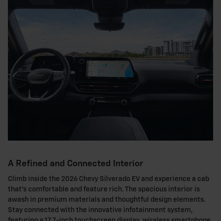
A Refined and Connected Interior
Climb inside the 2026 Chevy Silverado EV and experience a cab
that's comfortable and feature rich. The spacious interior is
awash in premium materials and thoughtful design elements.
Stay connected with the innovative infotainment system,
featuring a 17.7-inch touchscreen display, wireless smartphone