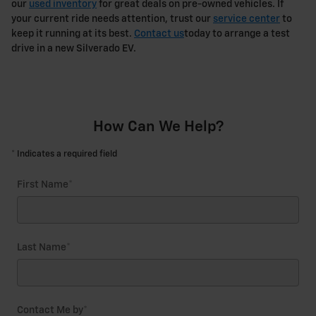
our
used inventory
for great deals on pre-owned vehicles. If
your current ride needs attention, trust our
service center
to
keep it running at its best.
Contact us
today to arrange a test
drive in a new Silverado EV.
How Can We Help?
* Indicates a required field
First Name
*
Last Name
*
Contact Me by
*