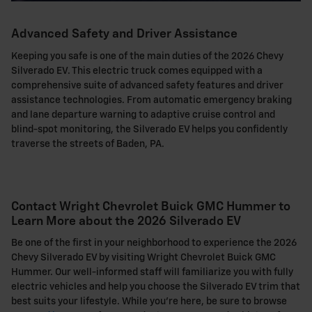
Advanced Safety and Driver Assistance
Keeping you safe is one of the main duties of the 2026 Chevy
Silverado EV. This electric truck comes equipped with a
comprehensive suite of advanced safety features and driver
assistance technologies. From automatic emergency braking
and lane departure warning to adaptive cruise control and
blind-spot monitoring, the Silverado EV helps you confidently
traverse the streets of Baden, PA.
Contact Wright Chevrolet Buick GMC Hummer to
Learn More about the 2026 Silverado EV
Be one of the first in your neighborhood to experience the 2026
Chevy Silverado EV by visiting Wright Chevrolet Buick GMC
Hummer. Our well-informed staff will familiarize you with fully
electric vehicles and help you choose the Silverado EV trim that
best suits your lifestyle. While you're here, be sure to browse