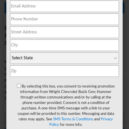
Contact Us
Enjoy Strong Capabilities in an Eco-
Friendly Truck with the 2026 Chevy
Silverado EV
Now, you can tow and haul hefty loads without using a drop of
gasoline. The 2026 Chevy Silverado EV offers stout utility
without producing any carbon emissions. This groundbreaking
electric truck combines the legendary capability and durability
of the Silverado with ultramodern EV technology, and it's
By selecting this box, you consent to receiving promotion
information from Wright Chevrolet Buick Gmc Hummer
available now in the
new inventory
at Wright Chevrolet Buick
through written communications and/or by calling at the
GMC Hummer in Baden, PA.
phone number provided. Consent is not a condition of
purchase. A one-time SMS message with a link to your
coupon will be provided to this number. Messaging and data
rates may apply. See
SMS Terms & Conditions
and
Privacy
Policy
for more info.