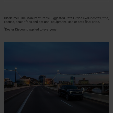
Disclaimer: The Manufacturer’s Suggested Retail Price excludes tax, title,
license, dealer fees and optional equipment. Dealer sets final price.
1
Dealer Discount applied to everyone