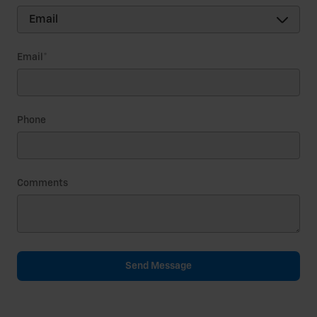
Email
*
Phone
Comments
Send Message