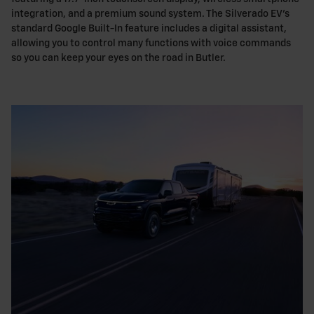
integration, and a premium sound system. The Silverado EV's
standard Google Built-In feature includes a digital assistant,
allowing you to control many functions with voice commands
so you can keep your eyes on the road in Butler.