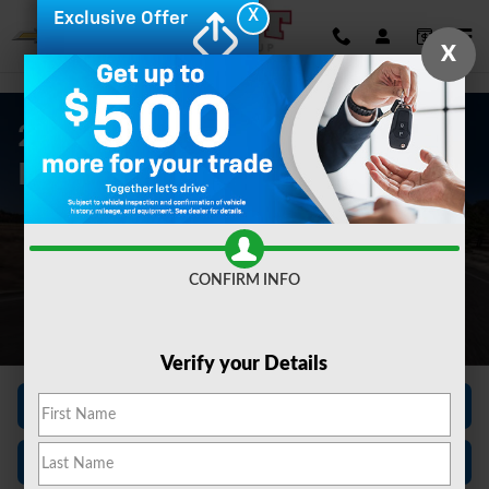
Skip to main content
X
Exclusive Offer
X
2026 Silverado EV For Sale In
Baden, PA
CONFIRM INFO
Verify your Details
View Inventory
Finance Center