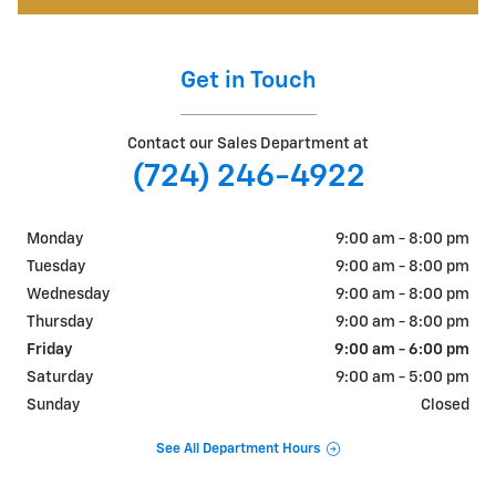
Get in Touch
Contact our Sales Department at
(724) 246-4922
Monday
9:00 am - 8:00 pm
Tuesday
9:00 am - 8:00 pm
Wednesday
9:00 am - 8:00 pm
Thursday
9:00 am - 8:00 pm
Friday
9:00 am - 6:00 pm
Saturday
9:00 am - 5:00 pm
Sunday
Closed
See All Department Hours