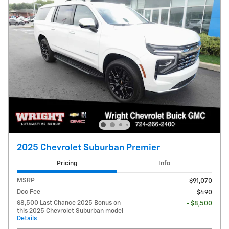
2025 Chevrolet Suburban Premier
Pricing
Info
MSRP
$91,070
Doc Fee
$490
$8,500 Last Chance 2025 Bonus on
- $8,500
this 2025 Chevrolet Suburban model
Details