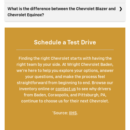
What is the difference between the Chevrolet Blazer and
Chevrolet Equinox?
Schedule a Test Drive
Finding the right Chevrolet starts with having the
right team by your side. At Wright Chevrolet Baden,
we're here to help you explore your options, answer
your questions, and make the process feel
straightforward from beginning to end. Browse our
inventory online or
contact us
to see why drivers
from Baden, Coraopolis, and Pittsburgh, PA,
continue to choose us for their next Chevrolet.
*Source:
IIHS
.