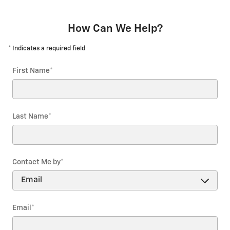
How Can We Help?
* Indicates a required field
First Name
*
Last Name
*
Contact Me by
*
Email
*