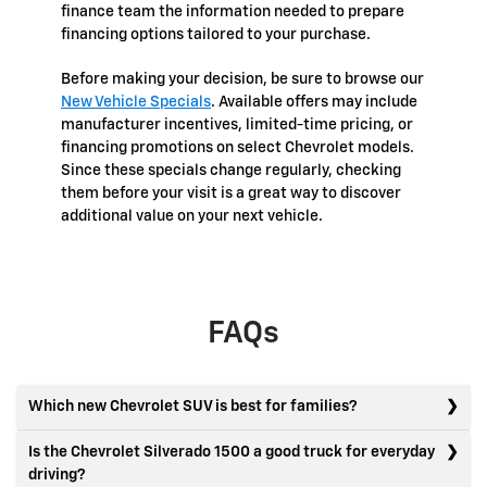
finance team the information needed to prepare
financing options tailored to your purchase.
Before making your decision, be sure to browse our
New Vehicle Specials
. Available offers may include
manufacturer incentives, limited-time pricing, or
financing promotions on select Chevrolet models.
Since these specials change regularly, checking
them before your visit is a great way to discover
additional value on your next vehicle.
FAQs
Which new Chevrolet SUV is best for families?
Is the Chevrolet Silverado 1500 a good truck for everyday
driving?