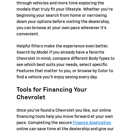
through vehicles and more time exploring the
models that truly fit your lifestyle. Whether you're
beginning your search from home or narrowing
down your options before visiting the dealership,
you can browse at your own pace whenever it's
convenient.
Helpful filters make the experience even better.
Search by Model if you already have a favorite
Chevrolet in mind, compare different Body Types to
see which best suits your needs, select specific
Features that matter to you, or browse by Color to
find a vehicle you'll enjoy seeing every day.
Tools for Financing Your
Chevrolet
Once you've found a Chevrolet you like, our online
financing tools help you move forward at your own
pace. Completing the secure
Finance Application
online can save time at the dealership and give our