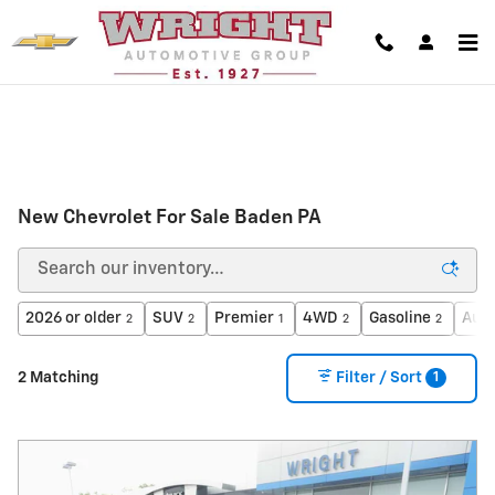
Skip to main content
New Chevrolet For Sale Baden PA
2026 or older
SUV
Premier
4WD
Gasoline
Aut
2
2
1
2
2
1
2 Matching
Filter / Sort