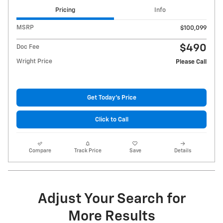
Pricing
Info
MSRP
$100,099
$490
Doc Fee
Wright Price
Please Call
Get Today's Price
Click to Call
Compare
Track Price
Save
Details
Adjust Your Search for
More Results