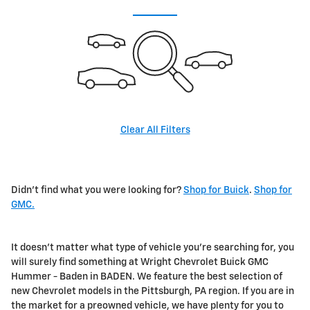
Clear All Filters
Didn't find what you were looking for?
Shop for Buick
.
Shop for
GMC.
It doesn't matter what type of vehicle you're searching for, you
will surely find something at Wright Chevrolet Buick GMC
Hummer - Baden in BADEN. We feature the best selection of
new Chevrolet models in the Pittsburgh, PA region. If you are in
the market for a preowned vehicle, we have plenty for you to