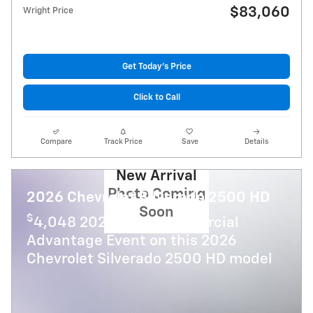
$83,060
Wright Price
Get Today's Price
Click to Call
Compare
Track Price
Save
Details
New Arrival
Photo Coming
2026 Chevrolet Silverado 2500 HD
Soon
$
4,048 2026 GMC Commercial
Advantage Event on this 2026
Chevrolet Silverado 2500 HD model