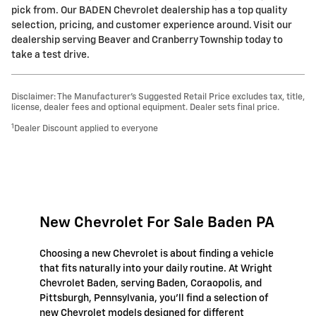
pick from. Our BADEN Chevrolet dealership has a top quality
selection, pricing, and customer experience around. Visit our
dealership serving Beaver and Cranberry Township today to
take a test drive.
Disclaimer: The Manufacturer’s Suggested Retail Price excludes tax, title,
license, dealer fees and optional equipment. Dealer sets final price.
1
Dealer Discount applied to everyone
New Chevrolet For Sale Baden PA
Choosing a new Chevrolet is about finding a vehicle
that fits naturally into your daily routine. At Wright
Chevrolet Baden, serving Baden, Coraopolis, and
Pittsburgh, Pennsylvania, you'll find a selection of
new Chevrolet models designed for different