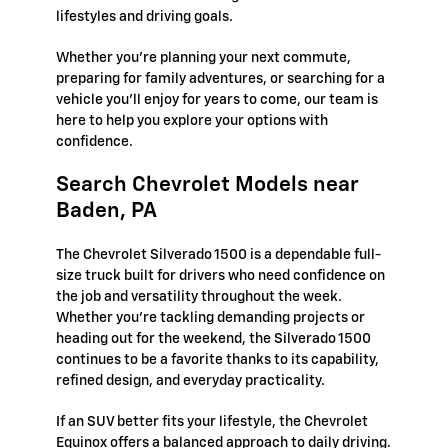
lifestyles and driving goals.
Whether you're planning your next commute,
preparing for family adventures, or searching for a
vehicle you'll enjoy for years to come, our team is
here to help you explore your options with
confidence.
Search Chevrolet Models near
Baden, PA
The Chevrolet Silverado 1500 is a dependable full-
size truck built for drivers who need confidence on
the job and versatility throughout the week.
Whether you're tackling demanding projects or
heading out for the weekend, the Silverado 1500
continues to be a favorite thanks to its capability,
refined design, and everyday practicality.
If an SUV better fits your lifestyle, the Chevrolet
Equinox offers a balanced approach to daily driving.