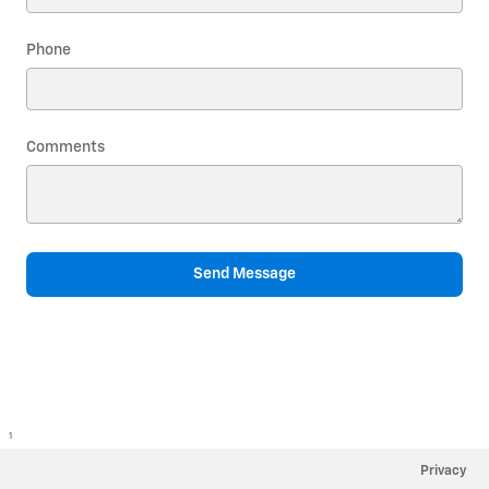
Phone
Comments
Send Message
1
Privacy