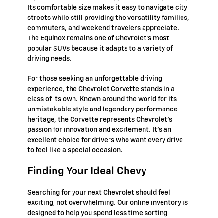
Its comfortable size makes it easy to navigate city
streets while still providing the versatility families,
commuters, and weekend travelers appreciate.
The Equinox remains one of Chevrolet's most
popular SUVs because it adapts to a variety of
driving needs.
For those seeking an unforgettable driving
experience, the Chevrolet Corvette stands in a
class of its own. Known around the world for its
unmistakable style and legendary performance
heritage, the Corvette represents Chevrolet's
passion for innovation and excitement. It's an
excellent choice for drivers who want every drive
to feel like a special occasion.
Finding Your Ideal Chevy
Searching for your next Chevrolet should feel
exciting, not overwhelming. Our online inventory is
designed to help you spend less time sorting