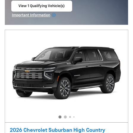
View 1 Qualifying Vehicle(s)
open in same tab
Important Information
Open Incentive Modal
2026 Chevrolet Suburban High Country